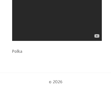
Polka
© 2026