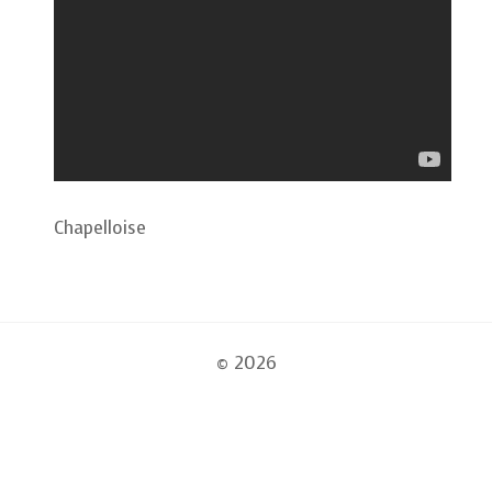
Chapelloise
© 2026